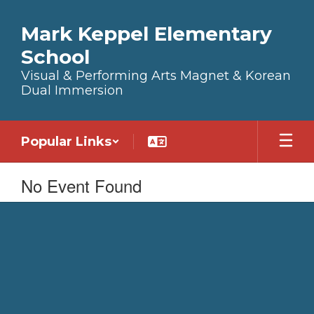
Skip to main content
Mark Keppel Elementary
School
Visual & Performing Arts Magnet & Korean
Dual Immersion
Popular Links
No Event Found