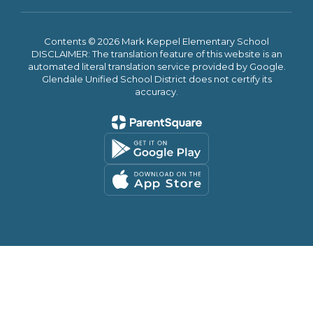
Contents © 2026 Mark Keppel Elementary School
DISCLAIMER: The translation feature of this website is an
automated literal translation service provided by Google.
Glendale Unified School District does not certify its
accuracy.