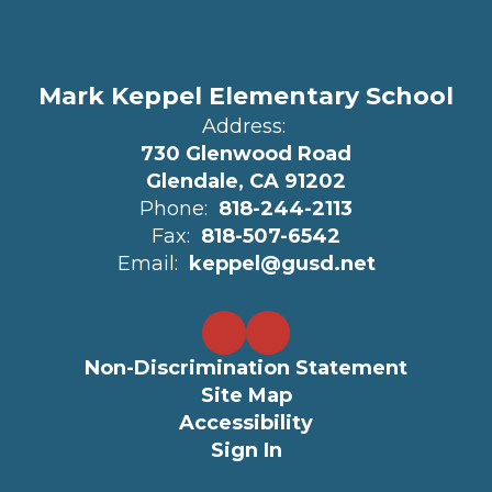
Mark Keppel Elementary School
Address:
730 Glenwood Road
Glendale, CA 91202
Phone:
818-244-2113
Fax:
818-507-6542
Email:
keppel@gusd.net
Non-Discrimination Statement
Site Map
Accessibility
Sign In