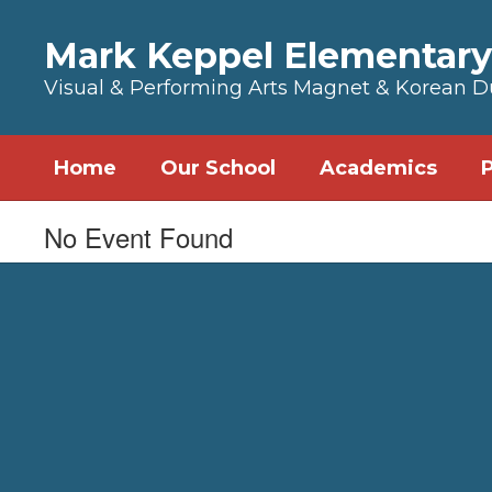
Skip to main content
Mark Keppel Elementary
Visual & Performing Arts Magnet & Korean 
Home
Our School
Academics
No Event Found