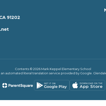
 CA 91202
.net
Contents © 2026 Mark Keppel Elementary School
s an automated literal translation service provided by Google. Glendale 