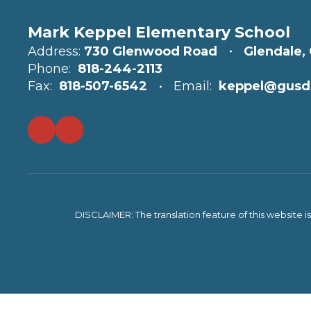
Mark Keppel Elementary School
Address:
730 Glenwood Road
Glendale,
Phone:
818-244-2113
Fax:
818-507-6542
Email:
keppel@gusd
DISCLAIMER: The translation feature of this website i