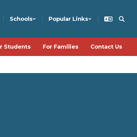
Schools
Popular Links
r Students
For Families
Contact Us