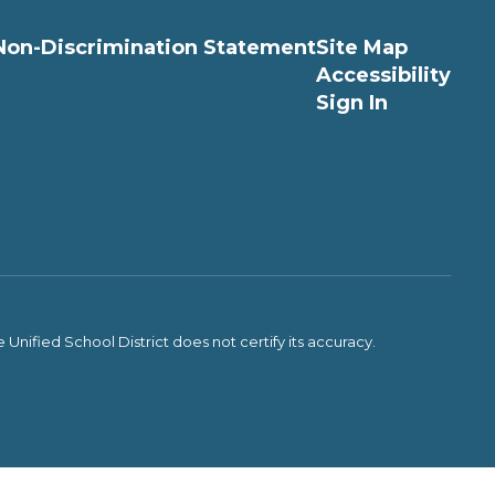
Non-Discrimination Statement
Site Map
Accessibility
Sign In
Unified School District does not certify its accuracy.