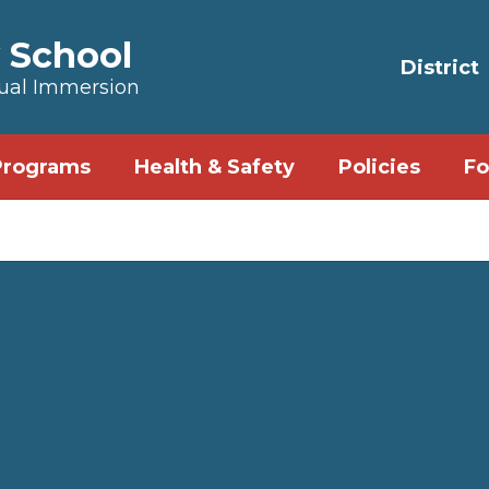
 School
District
Dual Immersion
Programs
Health & Safety
Policies
Fo