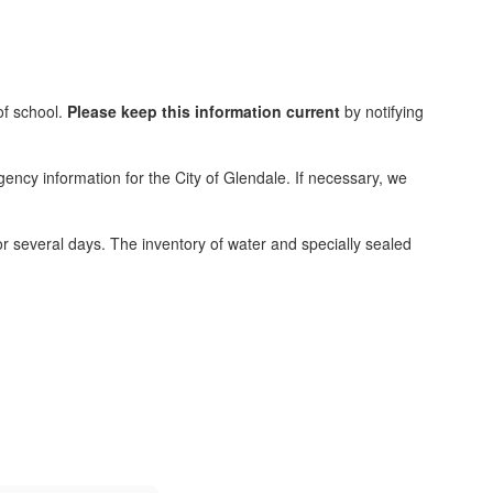
of school.
Please keep this information current
by notifying
ncy information for the City of Glendale. If necessary, we
or several days. The inventory of water and specially sealed