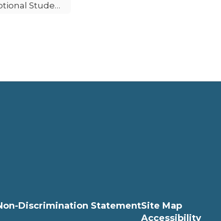
Optional Student Accident Insurance
Non-Discrimination Statement
Site Map
Accessibility