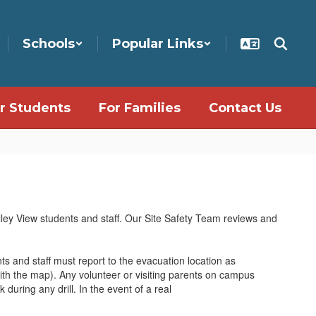
Schools
Popular Links
r Students
For Families
Contact Us
lley View students and staff. Our Site Safety Team reviews and
ts and staff must report to the evacuation location as
th the map). Any volunteer or visiting parents on campus
 during any drill. In the event of a real