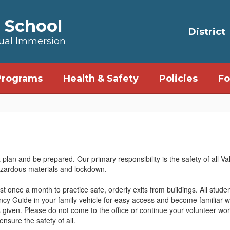
 School
District
Dual Immersion
Programs
Health & Safety
Policies
Fo
an and be prepared. Our primary responsibility is the safety of all Va
hazardous materials and lockdown.
 once a month to practice safe, orderly exits from buildings. All studen
 Guide in your family vehicle for easy access and become familiar wi
is given. Please do not come to the office or continue your volunteer work
nsure the safety of all.