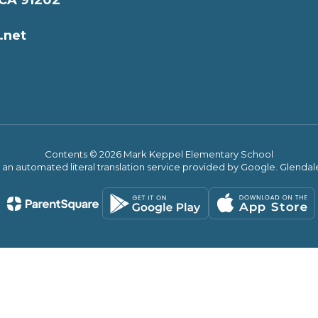
 CA 91202
.net
Contents © 2026 Mark Keppel Elementary School
s an automated literal translation service provided by Google. Glendale 