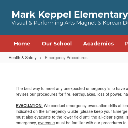
Skip to main content
Mark Keppel Elementary
Visual & Performing Arts Magnet & Korean 
Home
Our School
Academics
Health & Safety
Emergency Procedures
Emergency Procedures
The best way to meet any unexpected emergency is to have a pl
revises our procedures for fire, earthquakes, loss of power, 
EVACUATION
:
We conduct emergency evacuation drills at least
indicated on the Emergency Guide (please keep your Emergency
must also evacuate to the lower field until the all-clear signal 
emergency,
everyone
must be familiar with our procedures to e