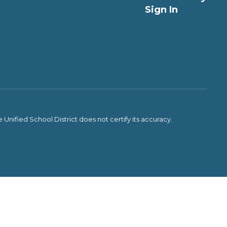
Sign In
Unified School District does not certify its accuracy.