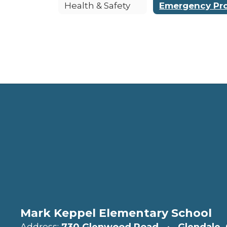
Health & Safety
Mark Keppel Elementary School