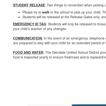
STUDENT RELEASE
: Two things to remember when picking 
Please try to
walk
to the school to pick up your child. Th
Students will be released at the Release Gates only, and
EMERGENCY ID TAG
: Students will only be released to those
your child’s teacher of any changes.
COMMUNICATION
:
In the event of an emergency, telephone c
are prepared to stay with your child for an extended period of 
FOOD AND WATER
: The Glendale Unified School District pr
food is inspected yearly to ensure freshness and is replaced/