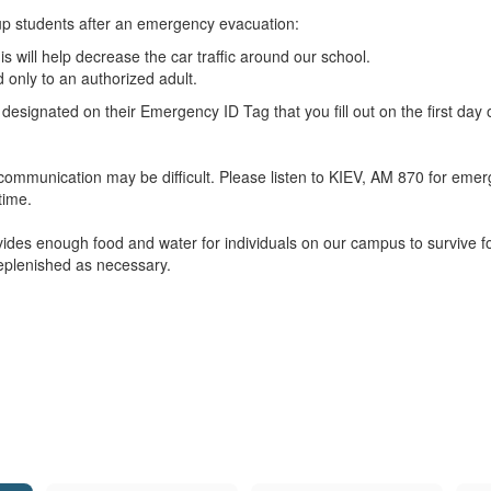
up students after an emergency evacuation:
is will help decrease the car traffic around our school.
 only to an authorized adult.
 designated on their Emergency ID Tag that you fill out on the first day 
ommunication may be difficult. Please listen to KIEV, AM 870 for emerge
time.
ovides enough food and water for individuals on our campus to survive f
replenished as necessary.