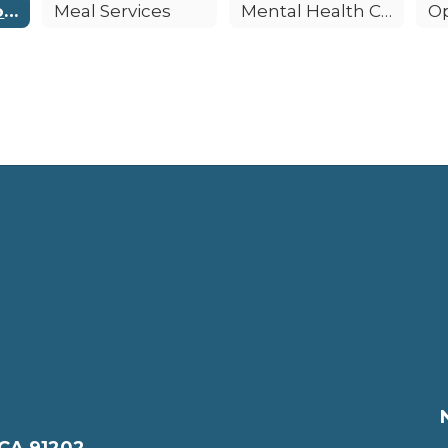
Emergency Procedures
Meal Services
Mental Health Counseling