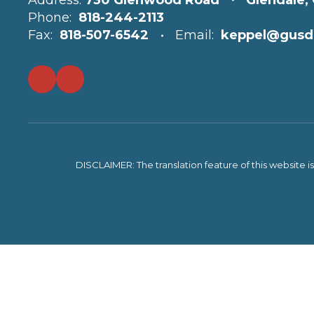
Address:
730 Glenwood Road
Glendale,
Phone:
818-244-2113
Fax:
818-507-6542
Email:
keppel@gusd
DISCLAIMER: The translation feature of this website i