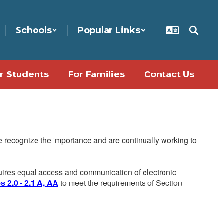
Schools
Popular Links
r Students
For Families
Contact Us
We recognize the importance and are continually working to
equires equal access and communication of electronic
 2.0 - 2.1 A, AA
to meet the requirements of Section