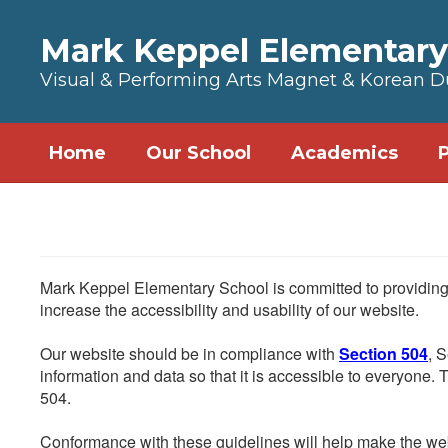
Skip to main content
Mark Keppel Elementary
Visual & Performing Arts Magnet & Korean 
Home
Our School
Academics
Mark Keppel Elementary School is committed to providing a
increase the accessibility and usability of our website.
Our website should be in compliance with
Section 504
, 
information and data so that it is accessible to everyone. Th
504.
Conformance with these guidelines will help make the web 