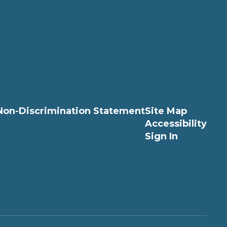
Non-Discrimination Statement
Site Map
Accessibility
Sign In