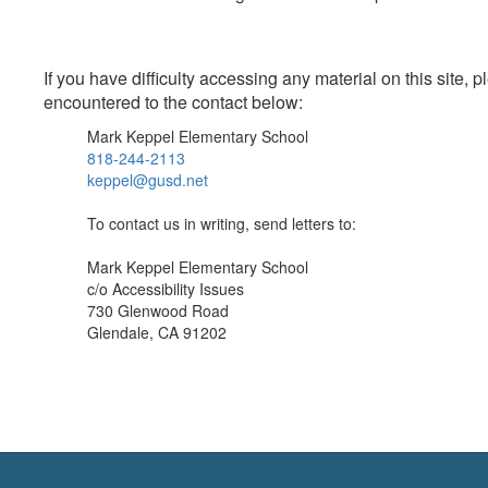
If you have difficulty accessing any material on this site
encountered to the contact below:
Mark Keppel Elementary School
818-244-2113
keppel@gusd.net
To contact us in writing, send letters to:
Mark Keppel Elementary School
c/o Accessibility Issues
730 Glenwood Road
Glendale, CA 91202