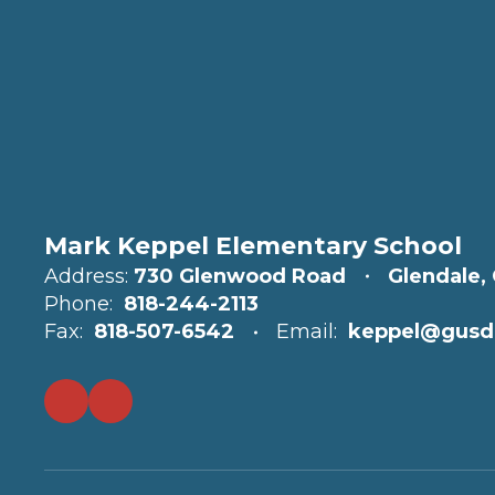
Mark Keppel Elementary School
Address:
730 Glenwood Road
Glendale,
Phone:
818-244-2113
Fax:
818-507-6542
Email:
keppel@gusd