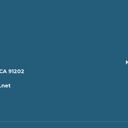
 CA 91202
.net