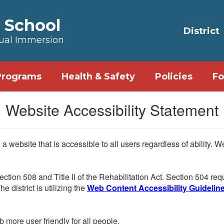
 School
District
Dual Immersion
Programs
Health & Safety
Policies
Fo
Website Accessibility Statement
 website that is accessible to all users regardless of ability. 
Section 508 and Title II of the Rehabilitation Act. Section 504 r
e district is utilizing the
Web Content Accessibility Guidelines
more user friendly for all people.