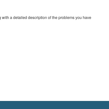
g with a detailed description of the problems you have