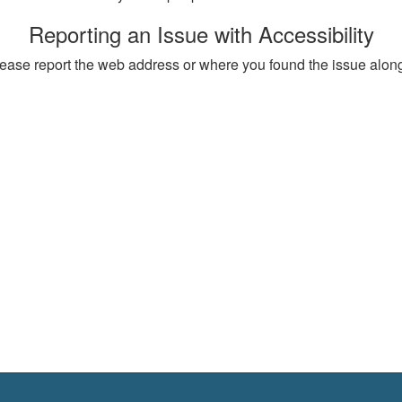
Reporting an Issue with Accessibility
, please report the web address or where you found the issue alon