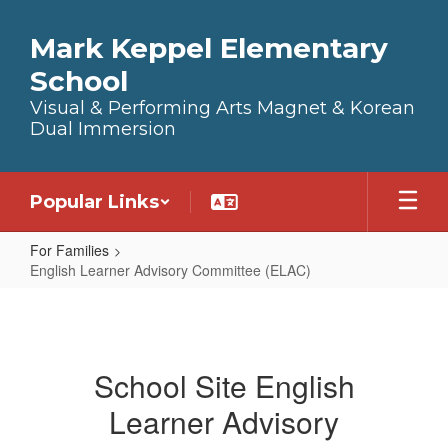
Skip to main content
Mark Keppel Elementary
School
Visual & Performing Arts Magnet & Korean
Dual Immersion
Popular Links
For Families
English Learner Advisory Committee (ELAC)
English Learner Advisory Commit
School Site English
Learner Advisory