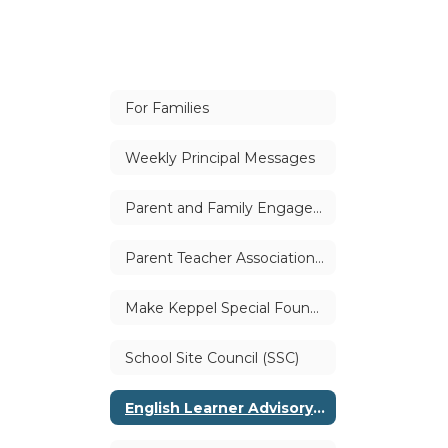
For Families
Weekly Principal Messages
Parent and Family Engagement
Parent Teacher Association (PTA)
Make Keppel Special Foundation
School Site Council (SSC)
English Learner Advisory Committee (ELAC)