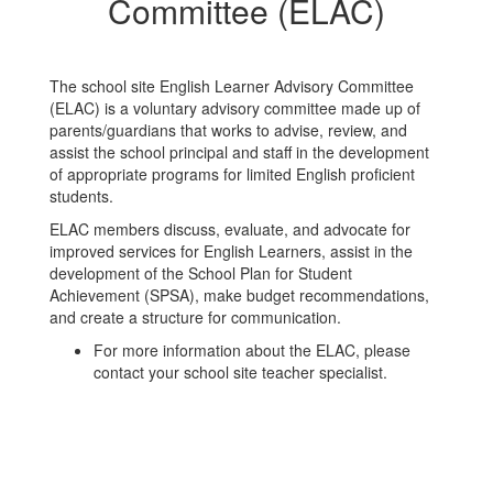
Committee (ELAC)
The school site English Learner Advisory Committee
(ELAC) is a voluntary advisory committee made up of
parents/guardians that works to advise, review, and
assist the school principal and staff in the development
of appropriate programs for limited English proficient
students.
ELAC members discuss, evaluate, and advocate for
improved services for English Learners, assist in the
development of the School Plan for Student
Achievement (SPSA), make budget recommendations,
and create a structure for communication.
For more information about the ELAC, please
contact your school site teacher specialist.