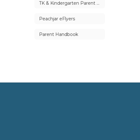
TK & Kindergarten Parent Handbook
Peachjar eFlyers
Parent Handbook