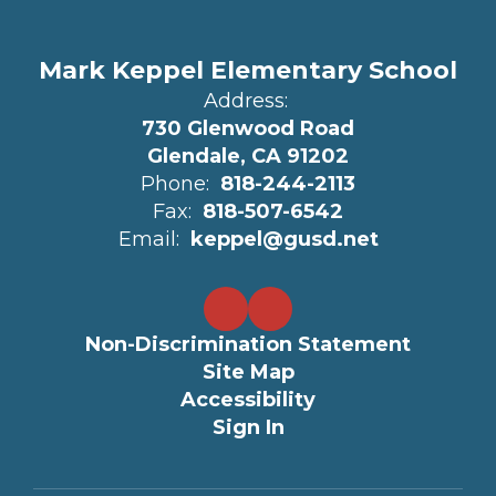
Mark Keppel Elementary School
Address:
730 Glenwood Road
Glendale, CA 91202
Phone:
818-244-2113
Fax:
818-507-6542
Email:
keppel@gusd.net
Non-Discrimination Statement
Site Map
Accessibility
Sign In