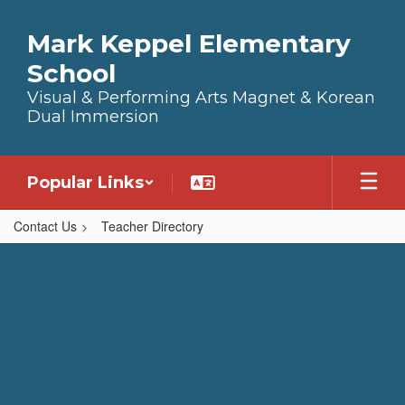
Skip to main content
Mark Keppel Elementary
School
Visual & Performing Arts Magnet & Korean
Dual Immersion
Popular Links
Contact Us
Teacher Directory
,