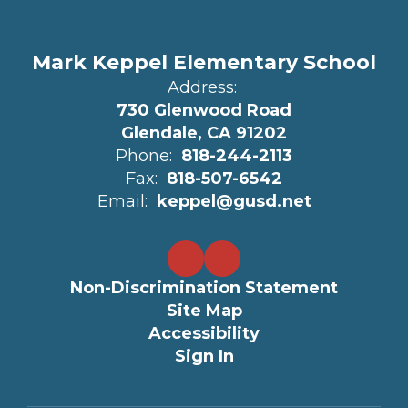
Mark Keppel Elementary School
Address:
730 Glenwood Road
Glendale, CA 91202
Phone:
818-244-2113
Fax:
818-507-6542
Email:
keppel@gusd.net
Non-Discrimination Statement
Site Map
Accessibility
Sign In