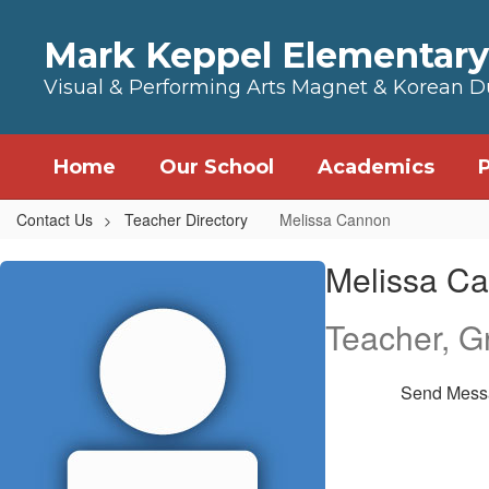
Skip to main content
Mark Keppel Elementary
Visual & Performing Arts Magnet & Korean 
Home
Our School
Academics
Contact Us
Teacher Directory
Melissa Cannon
Melissa, Cannon
Melissa C
Teacher, G
Send Mess