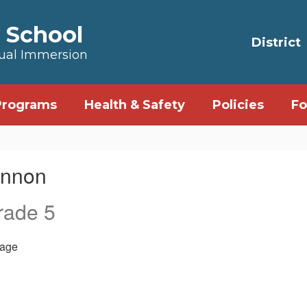
 School
District
Dual Immersion
Programs
Health & Safety
Policies
Fo
annon
rade 5
age