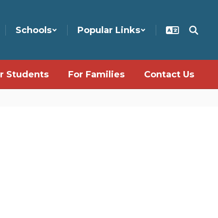
Schools
Popular Links
r Students
For Families
Contact Us