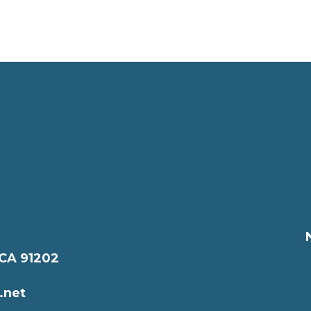
 CA 91202
.net