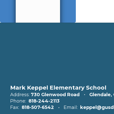
Mark Keppel Elementary School
Address:
730 Glenwood Road
Glendale,
Phone:
818-244-2113
Fax:
818-507-6542
Email:
keppel@gusd