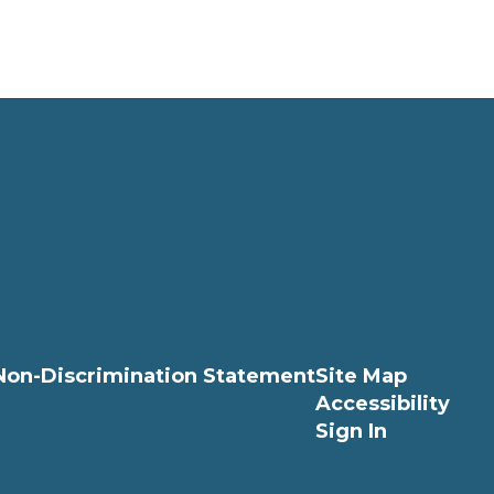
Non-Discrimination Statement
Site Map
Accessibility
Sign In