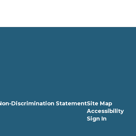
Non-Discrimination Statement
Site Map
Accessibility
Sign In