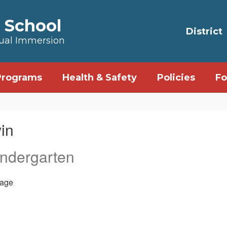
 School
District
Dual Immersion
Programs
Health & Safety
Policies
Fo
in
indergarten
age