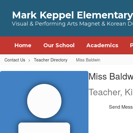
Skip to main content
Mark Keppel Elementary
Visual & Performing Arts Magnet & Korean 
Home
Our School
Academics
Contact Us
Teacher Directory
Miss Baldwin
Miss, Baldwin
Miss Baldw
Teacher, K
Send Mess