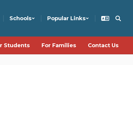
Schools
Popular Links
r Students
For Families
Contact Us