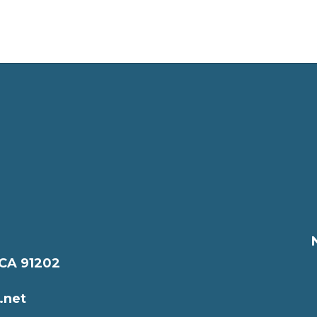
 CA 91202
.net