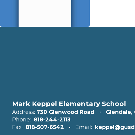
Mark Keppel Elementary School
Address:
730 Glenwood Road
Glendale,
Phone:
818-244-2113
Fax:
818-507-6542
Email:
keppel@gusd