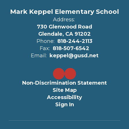
Mark Keppel Elementary School
Address:
730 Glenwood Road
Glendale, CA 91202
Phone:
818-244-2113
Fax:
818-507-6542
Email:
keppel@gusd.net
Non-Discrimination Statement
Site Map
Accessibility
Sign In