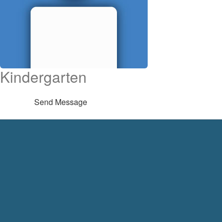
Kindergarten
Send Message