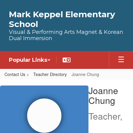
Skip to main content
Mark Keppel Elementary
School
Visual & Performing Arts Magnet & Korean
Dual Immersion
Popular Links
Contact Us
Teacher Directory
Joanne Chung
Joanne, Chung
Joanne
Chung
Teacher,