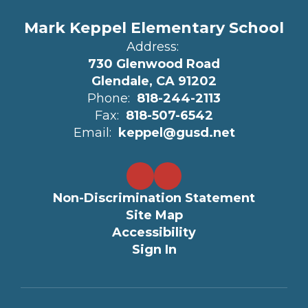
Mark Keppel Elementary School
Address:
730 Glenwood Road
Glendale, CA 91202
Phone:
818-244-2113
Fax:
818-507-6542
Email:
keppel@gusd.net
Non-Discrimination Statement
Site Map
Accessibility
Sign In