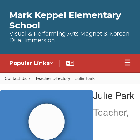
Skip to main content
Mark Keppel Elementary
School
Visual & Performing Arts Magnet & Korean
Dual Immersion
Popular Links
Contact Us
Teacher Directory
Julie Park
Julie, Park
Julie Park
Teacher,