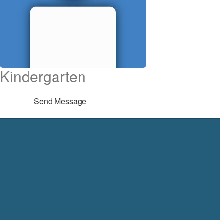
Kindergarten
Send Message