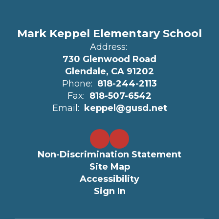
Mark Keppel Elementary School
Address:
730 Glenwood Road
Glendale, CA 91202
Phone:
818-244-2113
Fax:
818-507-6542
Email:
keppel@gusd.net
Non-Discrimination Statement
Site Map
Accessibility
Sign In