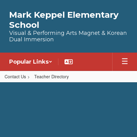
Skip to main content
Mark Keppel Elementary
School
Visual & Performing Arts Magnet & Korean
Dual Immersion
Popular Links
Contact Us
Teacher Directory
,