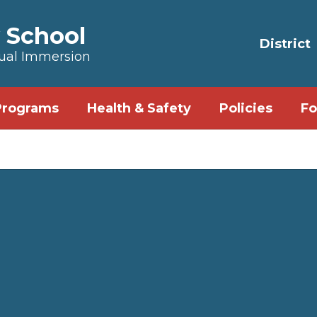
 School
District
Dual Immersion
Programs
Health & Safety
Policies
Fo