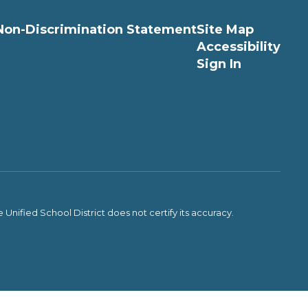
Non-Discrimination Statement
Site Map
Accessibility
Sign In
Unified School District does not certify its accuracy.